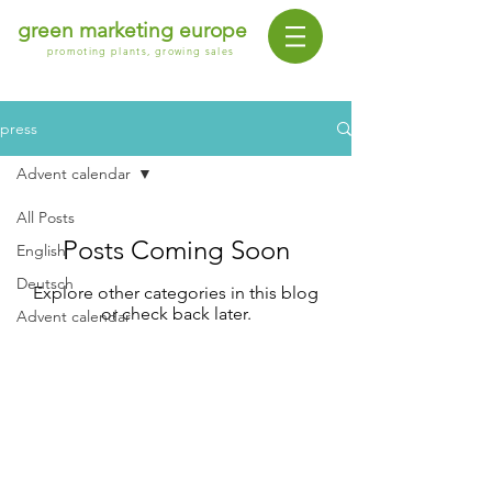
green marketing europe
promoting plants, growing sales
press
Advent calendar
All Posts
Posts Coming Soon
English
Deutsch
Explore other categories in this blog
or check back later.
Advent calendar
contact